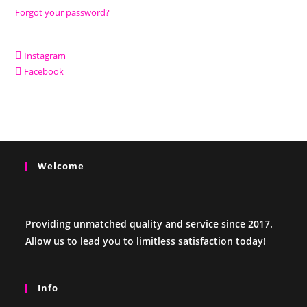
Forgot your password?
Instagram
Facebook
Welcome
Providing unmatched quality and service since 2017.
Allow us to lead you to limitless satisfaction today!
Info