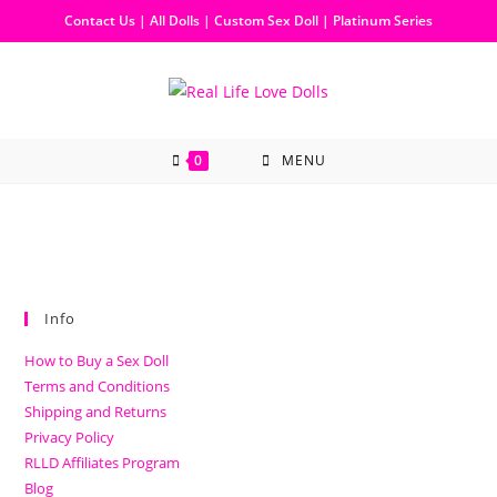
Contact Us
|
All Dolls
|
Custom Sex Doll
|
Platinum Series
0
MENU
Info
How to Buy a Sex Doll
Terms and Conditions
Shipping and Returns
Privacy Policy
RLLD Affiliates Program
Blog