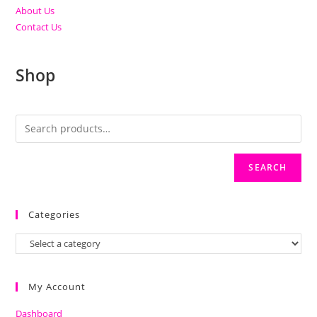
About Us
Contact Us
Shop
SEARCH
Categories
My Account
Dashboard