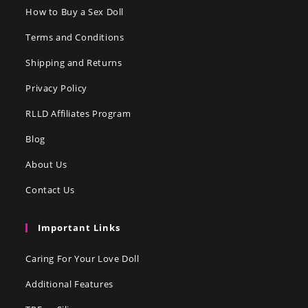
How to Buy a Sex Doll
Terms and Conditions
Shipping and Returns
Privacy Policy
RLLD Affiliates Program
Blog
About Us
Contact Us
Important Links
Caring For Your Love Doll
Additional Features