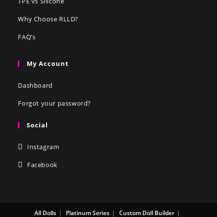
TPE vs Silicone
Why Choose RLLD?
FAQ’s
My Account
Dashboard
Forgot your password?
Social
Instagram
Facebook
All Dolls
Platinum Series
Custom Doll Builder