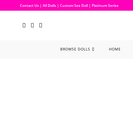
Contact Us
|
All Dolls
|
Custom Sex Doll
|
Platinum Series
BROWSE DOLLS
HOME