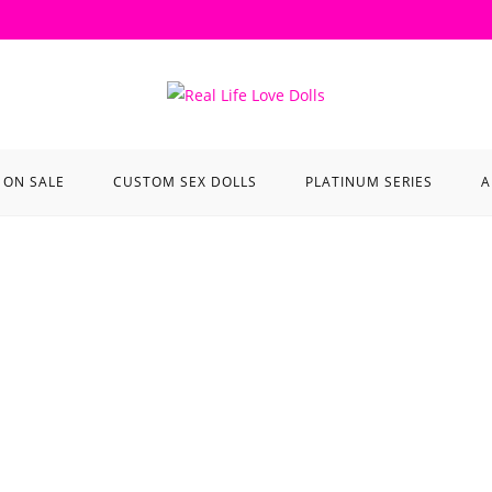
ON SALE
CUSTOM SEX DOLLS
PLATINUM SERIES
A