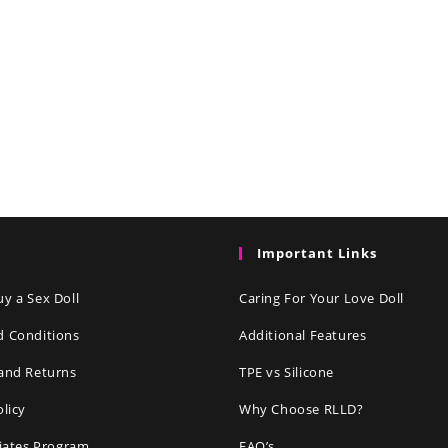
Important Links
y a Sex Doll
Caring For Your Love Doll
d Conditions
Additional Features
and Returns
TPE vs Silicone
olicy
Why Choose RLLD?
liates Program
FAQ’s