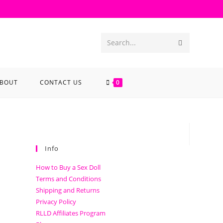
Search...
BOUT
CONTACT US
0
Info
How to Buy a Sex Doll
Terms and Conditions
Shipping and Returns
Privacy Policy
RLLD Affiliates Program