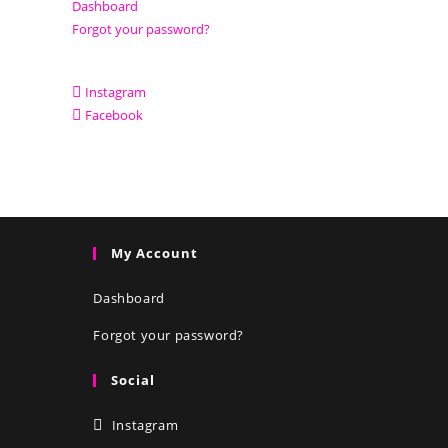
Dashboard
Forgot your password?
Instagram
Facebook
My Account
Dashboard
Forgot your password?
Social
Instagram