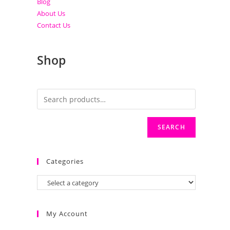
Blog
About Us
Contact Us
Shop
SEARCH
Categories
My Account