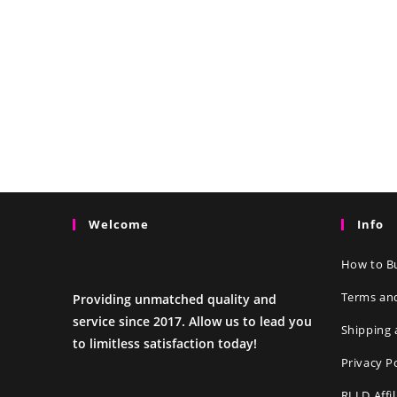
Welcome
Info
How to Bu
Terms an
Providing unmatched quality and
service since 2017. Allow us to lead you
Shipping 
to limitless satisfaction today!
Privacy P
RLLD Affi