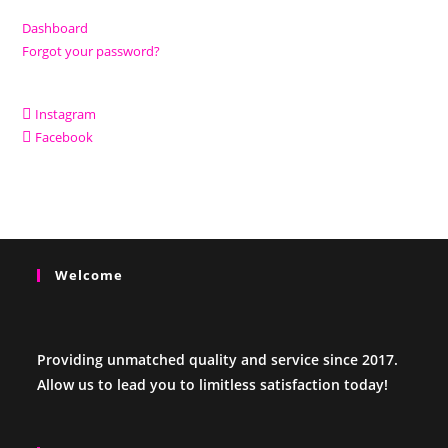
Dashboard
Forgot your password?
Instagram
Facebook
Welcome
Providing unmatched quality and service since 2017.
Allow us to lead you to limitless satisfaction today!