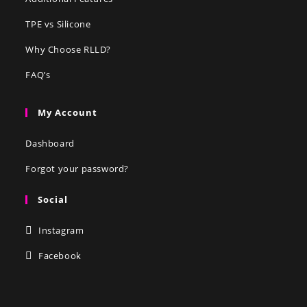
TPE vs Silicone
Why Choose RLLD?
FAQ’s
My Account
Dashboard
Forgot your password?
Social
Instagram
Facebook