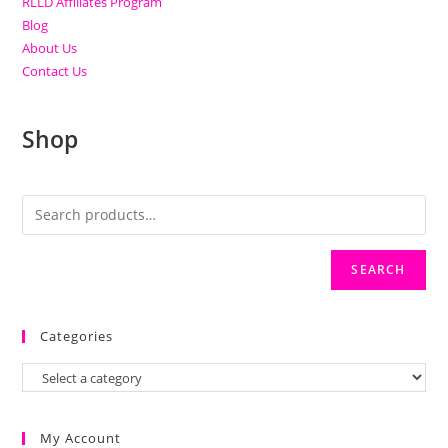
RLLD Affiliates Program
Blog
About Us
Contact Us
Shop
SEARCH
Categories
My Account