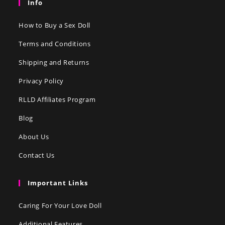
Info
How to Buy a Sex Doll
Terms and Conditions
Shipping and Returns
Privacy Policy
RLLD Affiliates Program
Blog
About Us
Contact Us
Important Links
Caring For Your Love Doll
Additional Features