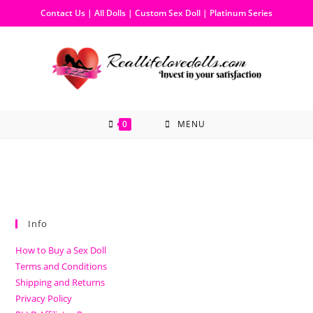
Contact Us
|
All Dolls
|
Custom Sex Doll
|
Platinum Series
0
MENU
Info
How to Buy a Sex Doll
Terms and Conditions
Shipping and Returns
Privacy Policy