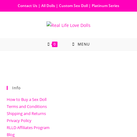
Contact Us
|
All Dolls
|
Custom Sex Doll
|
Platinum Series
0
MENU
Info
How to Buy a Sex Doll
Terms and Conditions
Shipping and Returns
Privacy Policy
RLLD Affiliates Program
Blog