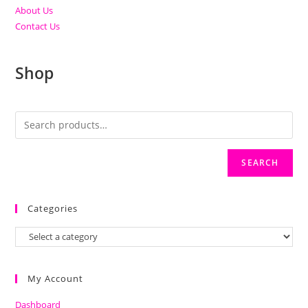
About Us
Contact Us
Shop
SEARCH
Categories
My Account
Dashboard