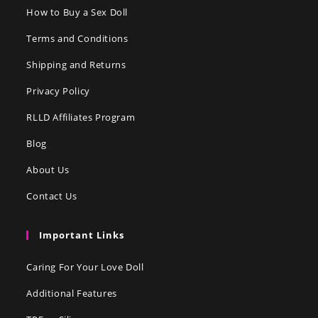
How to Buy a Sex Doll
Terms and Conditions
Shipping and Returns
Privacy Policy
RLLD Affiliates Program
Blog
About Us
Contact Us
Important Links
Caring For Your Love Doll
Additional Features