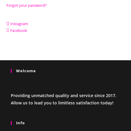
Forgot your password?
Instagram
Facebook
Welcome
Providing unmatched quality and service since 2017.
Allow us to lead you to limitless satisfaction today!
Info