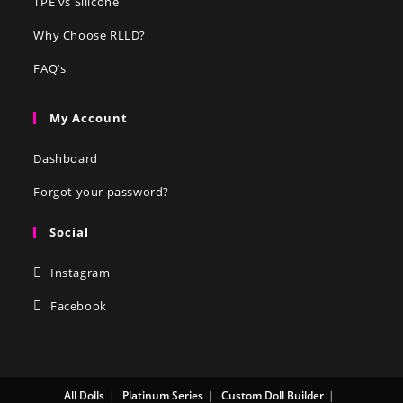
TPE vs Silicone
Why Choose RLLD?
FAQ’s
My Account
Dashboard
Forgot your password?
Social
Instagram
Facebook
All Dolls
Platinum Series
Custom Doll Builder