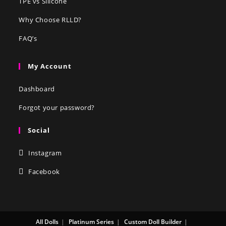
TPE vs Silicone
Why Choose RLLD?
FAQ’s
My Account
Dashboard
Forgot your password?
Social
Instagram
Facebook
All Dolls
Platinum Series
Custom Doll Builder