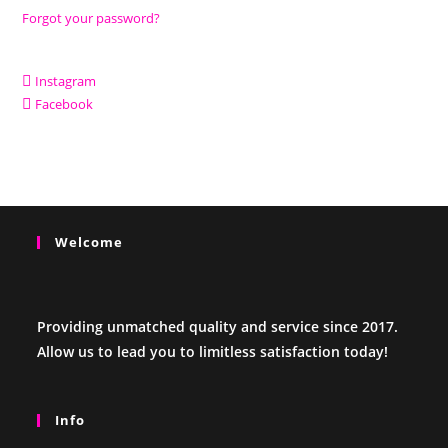
Forgot your password?
Instagram
Facebook
Welcome
Providing unmatched quality and service since 2017.
Allow us to lead you to limitless satisfaction today!
Info