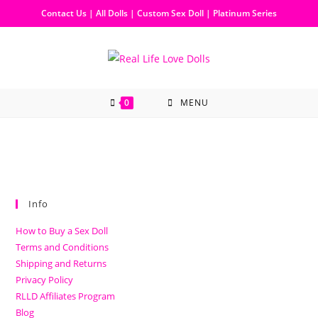
Contact Us
|
All Dolls
|
Custom Sex Doll
|
Platinum Series
0
MENU
Info
How to Buy a Sex Doll
Terms and Conditions
Shipping and Returns
Privacy Policy
RLLD Affiliates Program
Blog