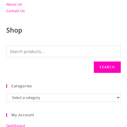
About Us
Contact Us
Shop
SEARCH
Categories
My Account
Dashboard