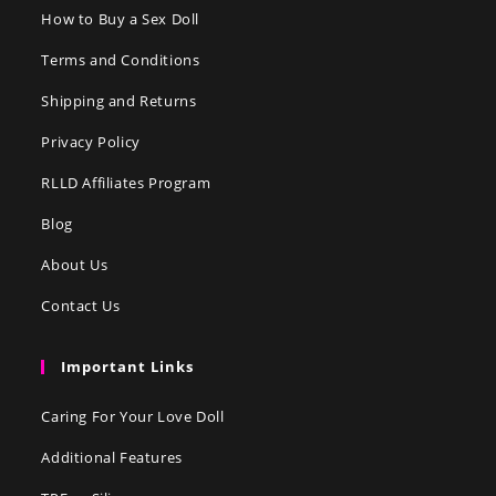
How to Buy a Sex Doll
Terms and Conditions
Shipping and Returns
Privacy Policy
RLLD Affiliates Program
Blog
About Us
Contact Us
Important Links
Caring For Your Love Doll
Additional Features