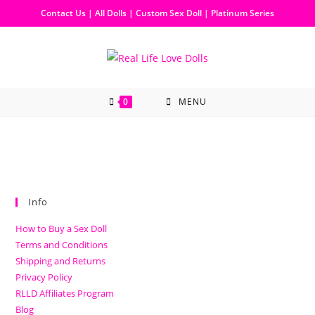
Contact Us
|
All Dolls
|
Custom Sex Doll
|
Platinum Series
0
MENU
Info
How to Buy a Sex Doll
Terms and Conditions
Shipping and Returns
Privacy Policy
RLLD Affiliates Program
Blog