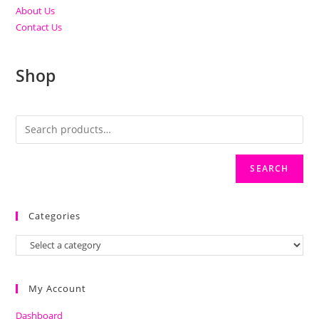
About Us
Contact Us
Shop
SEARCH
Categories
My Account
Dashboard