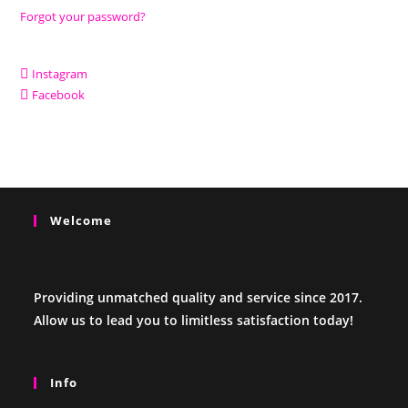
Forgot your password?
Instagram
Facebook
Welcome
Providing unmatched quality and service since 2017.
Allow us to lead you to limitless satisfaction today!
Info