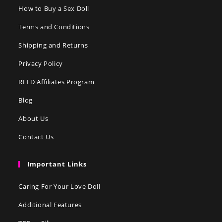
How to Buy a Sex Doll
Terms and Conditions
Shipping and Returns
Privacy Policy
RLLD Affiliates Program
Blog
About Us
Contact Us
Important Links
Caring For Your Love Doll
Additional Features