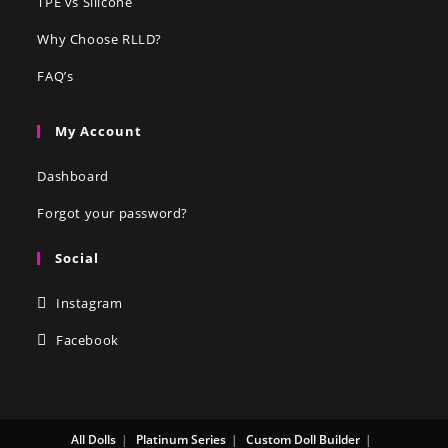
TPE vs Silicone
Why Choose RLLD?
FAQ’s
My Account
Dashboard
Forgot your password?
Social
Instagram
Facebook
All Dolls
Platinum Series
Custom Doll Builder