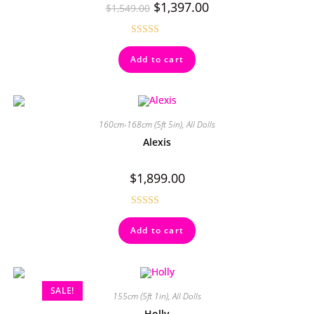
$
1,397.00
$
1,549.00
Rated
4.71
Add to cart
out of 5
160cm-168cm (5ft 5in)
,
All Dolls
Alexis
$
1,899.00
Rated
4.50
Add to cart
out of 5
SALE!
155cm (5ft 1in)
,
All Dolls
Holly