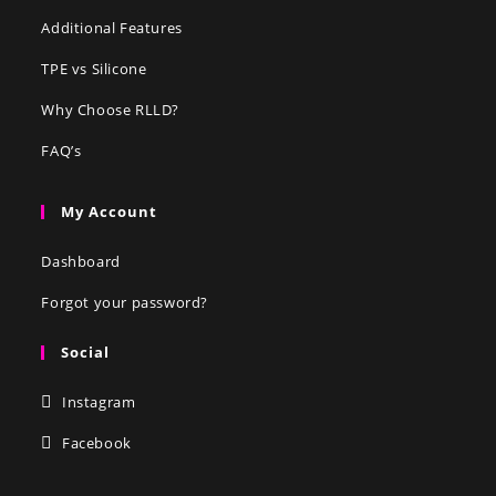
Additional Features
TPE vs Silicone
Why Choose RLLD?
FAQ’s
My Account
Dashboard
Forgot your password?
Social
Instagram
Facebook