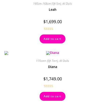
160cm-168cm (5ft 5in)
,
All Dolls
Leah
$
1,699.00
Rated
4.50
Add to cart
out of 5
170cm+ (5ft 7in+)
,
All Dolls
Diana
$
1,749.00
Rated
Add to cart
4.00
out
of 5