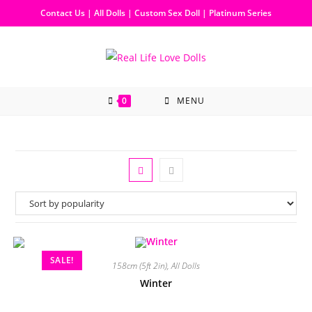
Contact Us
|
All Dolls
|
Custom Sex Doll
|
Platinum Series
0
MENU
SALE!
158cm (5ft 2in)
,
All Dolls
Winter