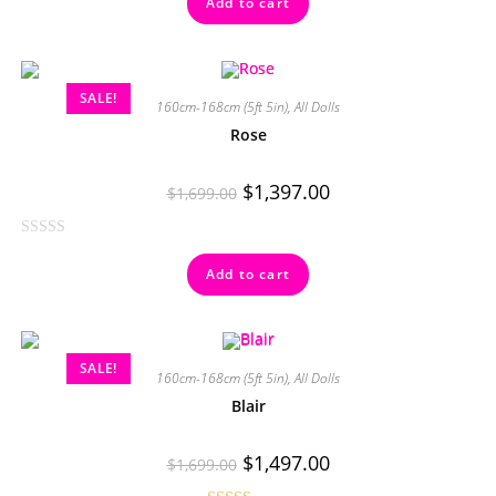
Add to cart
out of 5
SALE!
160cm-168cm (5ft 5in)
,
All Dolls
Rose
$
1,397.00
$
1,699.00
R
Add to cart
a
t
e
d
SALE!
0
160cm-168cm (5ft 5in)
,
All Dolls
o
Blair
u
t
$
1,497.00
$
1,699.00
o
f