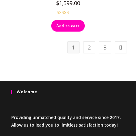
$
1,599.00
Rated
4.50
Add to cart
out of 5
1
2
3
Welcome
Providing unmatched quality and service since 2017.
Allow us to lead you to limitless satisfaction today!