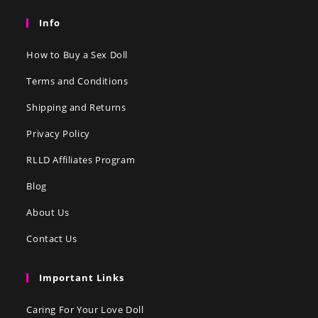
Info
How to Buy a Sex Doll
Terms and Conditions
Shipping and Returns
Privacy Policy
RLLD Affiliates Program
Blog
About Us
Contact Us
Important Links
Caring For Your Love Doll