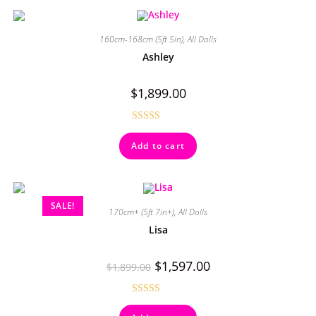
160cm-168cm (5ft 5in)
,
All Dolls
Ashley
$
1,899.00
Rated
4.50
Add to cart
out of 5
SALE!
170cm+ (5ft 7in+)
,
All Dolls
Lisa
$
1,597.00
$
1,899.00
Rated
5.00