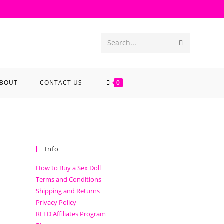
Search...
BOUT
CONTACT US
0
Info
How to Buy a Sex Doll
Terms and Conditions
Shipping and Returns
Privacy Policy
RLLD Affiliates Program