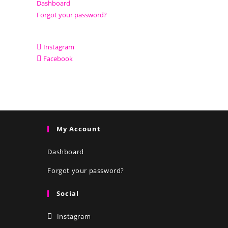
Dashboard
Forgot your password?
Instagram
Facebook
My Account
Dashboard
Forgot your password?
Social
Instagram