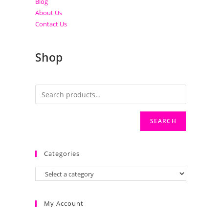
Blog
About Us
Contact Us
Shop
SEARCH
Categories
My Account