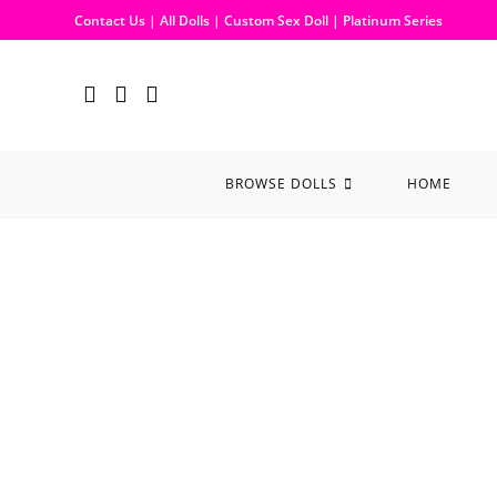
Contact Us
|
All Dolls
|
Custom Sex Doll
|
Platinum Series
BROWSE DOLLS
HOME