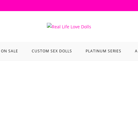
ON SALE
CUSTOM SEX DOLLS
PLATINUM SERIES
A