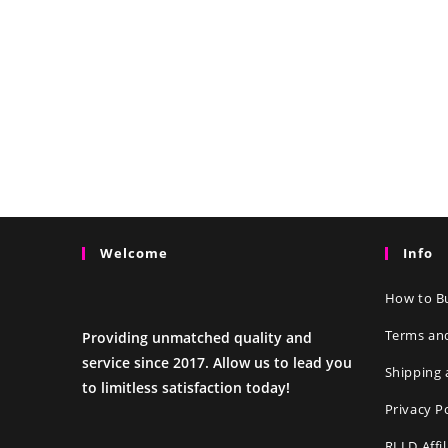
Welcome
Info
How to Bu
Terms an
Providing unmatched quality and
service since 2017. Allow us to lead you
Shipping 
to limitless satisfaction today!
Privacy P
RLLD Affi