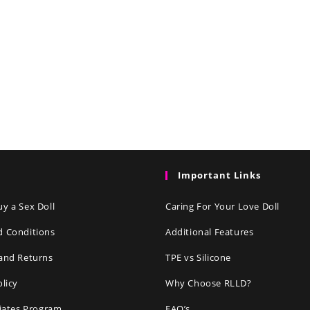
Important Links
y a Sex Doll
Caring For Your Love Doll
d Conditions
Additional Features
and Returns
TPE vs Silicone
olicy
Why Choose RLLD?
liates Program
FAQ’s