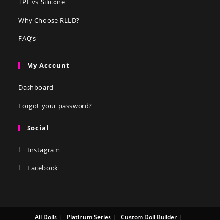
TPE vs Silicone
Why Choose RLLD?
FAQ’s
My Account
Dashboard
Forgot your password?
Social
Instagram
Facebook
All Dolls
Platinum Series
Custom Doll Builder