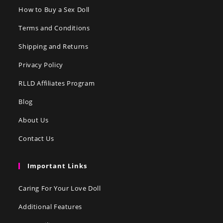
How to Buy a Sex Doll
Terms and Conditions
Shipping and Returns
Privacy Policy
RLLD Affiliates Program
Blog
About Us
Contact Us
Important Links
Caring For Your Love Doll
Additional Features