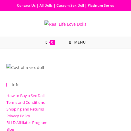
Contact Us
|
All Dolls
|
Custom Sex Doll
|
Platinum Series
0
MENU
Info
How to Buy a Sex Doll
Terms and Conditions
Shipping and Returns
Privacy Policy
RLLD Affiliates Program
Blog