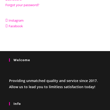
Forgot your password?
Instagram
Facebook
Welcome
Providing unmatched quality and service since 2017.
Allow us to lead you to limitless satisfaction today!
Info