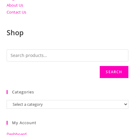
About Us
Contact Us
Shop
SEARCH
Categories
My Account
Dashboard