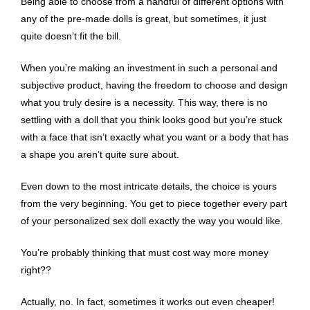
Being able to choose from a handful of different options with
any of the pre-made dolls is great, but sometimes, it just
quite doesn’t fit the bill.
When you’re making an investment in such a personal and
subjective product, having the freedom to choose and design
what you truly desire is a necessity. This way, there is no
settling with a doll that you think looks good but you’re stuck
with a face that isn’t exactly what you want or a body that has
a shape you aren’t quite sure about.
Even down to the most intricate details, the choice is yours
from the very beginning. You get to piece together every part
of your personalized sex doll exactly the way you would like.
You’re probably thinking that must cost way more money
right??
Actually, no. In fact, sometimes it works out even cheaper!