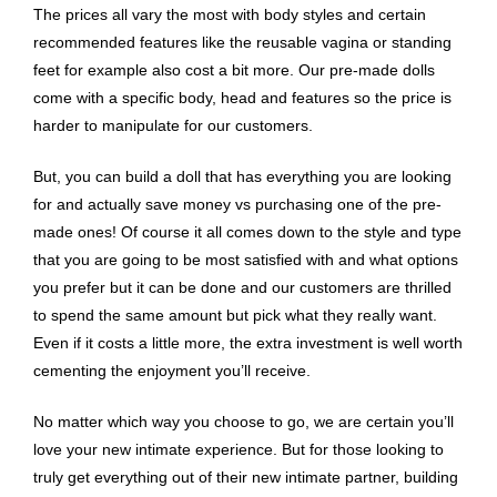
The prices all vary the most with body styles and certain
recommended features like the reusable vagina or standing
feet for example also cost a bit more. Our pre-made dolls
come with a specific body, head and features so the price is
harder to manipulate for our customers.
But, you can build a doll that has everything you are looking
for and actually save money vs purchasing one of the pre-
made ones! Of course it all comes down to the style and type
that you are going to be most satisfied with and what options
you prefer but it can be done and our customers are thrilled
to spend the same amount but pick what they really want.
Even if it costs a little more, the extra investment is well worth
cementing the enjoyment you’ll receive.
No matter which way you choose to go, we are certain you’ll
love your new intimate experience. But for those looking to
truly get everything out of their new intimate partner, building