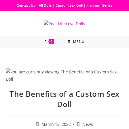
Contact Us
|
All Dolls
|
Custom Sex Doll
|
Platinum Series
0
MENU
The Benefits of a Custom Sex
Doll
March 12, 2022
News