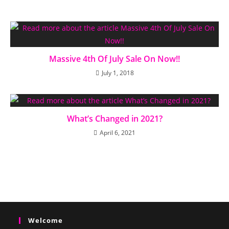
Massive 4th Of July Sale On Now!!
July 1, 2018
What’s Changed in 2021?
April 6, 2021
Welcome