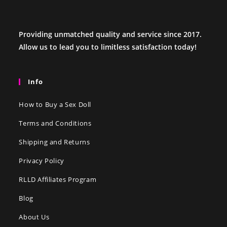
Providing unmatched quality and service since 2017.
Allow us to lead you to limitless satisfaction today!
Info
How to Buy a Sex Doll
Terms and Conditions
Shipping and Returns
Privacy Policy
RLLD Affiliates Program
Blog
About Us