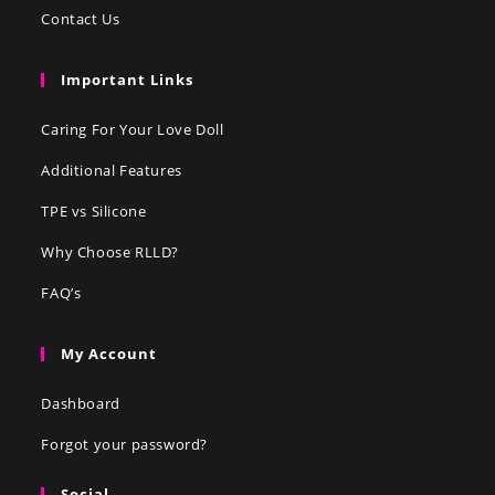
Contact Us
Important Links
Caring For Your Love Doll
Additional Features
TPE vs Silicone
Why Choose RLLD?
FAQ’s
My Account
Dashboard
Forgot your password?
Social