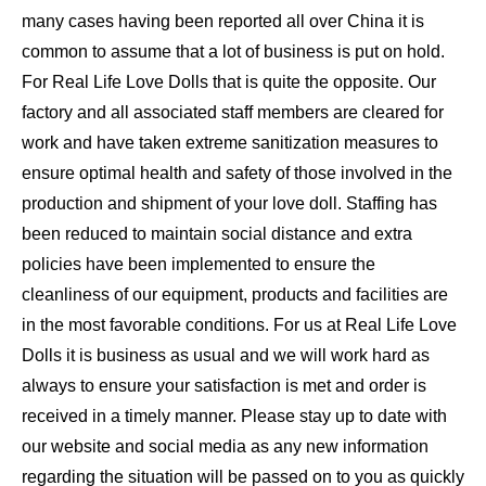
many cases having been reported all over China it is
common to assume that a lot of business is put on hold.
For Real Life Love Dolls that is quite the opposite. Our
factory and all associated staff members are cleared for
work and have taken extreme sanitization measures to
ensure optimal health and safety of those involved in the
production and shipment of your love doll. Staffing has
been reduced to maintain social distance and extra
policies have been implemented to ensure the
cleanliness of our equipment, products and facilities are
in the most favorable conditions. For us at Real Life Love
Dolls it is business as usual and we will work hard as
always to ensure your satisfaction is met and order is
received in a timely manner. Please stay up to date with
our website and social media as any new information
regarding the situation will be passed on to you as quickly