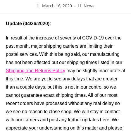
March 16, 2020
News
Update (04/26/2020):
In result of the increase of severity of COVID-19 over the
past month, major shipping carriers are limiting their
postal services. With this being said, our manufacturing
has not been affected but our shipping times listed in our
Shipping and Returns Policy
may be slightly inaccurate at
this time. We are yet to see any delays that are greater
than a couple days, but this is not in our control so we
cannot guarantee exact shipping times. All of our most
recent orders have processed without any real delay so
we see no reason to close shop. We will stay in contact
with our carriers and post any further updates here. We
appreciate your understanding on this matter and please