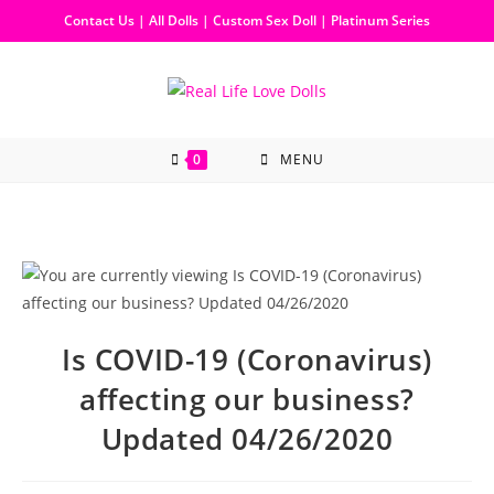
Contact Us
|
All Dolls
|
Custom Sex Doll
|
Platinum Series
0
MENU
Is COVID-19 (Coronavirus)
affecting our business?
Updated 04/26/2020