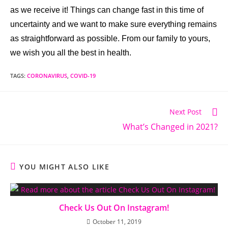
as we receive it! Things can change fast in this time of
uncertainty and we want to make sure everything remains
as straightforward as possible. From our family to yours,
we wish you all the best in health.
TAGS:
CORONAVIRUS
,
COVID-19
Next Post
What’s Changed in 2021?
YOU MIGHT ALSO LIKE
Check Us Out On Instagram!
October 11, 2019