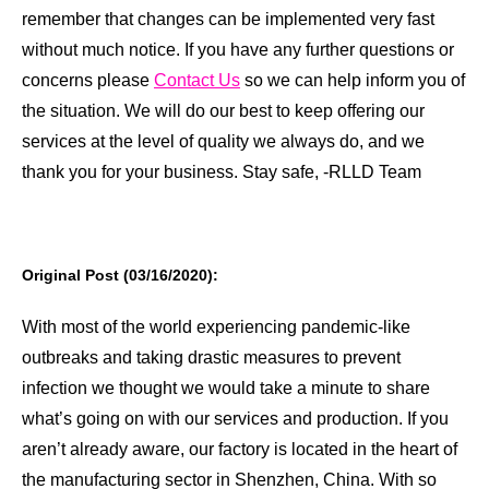
remember that changes can be implemented very fast
without much notice. If you have any further questions or
concerns please
Contact Us
so we can help inform you of
the situation. We will do our best to keep offering our
services at the level of quality we always do, and we
thank you for your business. Stay safe, -RLLD Team
Original Post (03/16/2020):
With most of the world experiencing pandemic-like
outbreaks and taking drastic measures to prevent
infection we thought we would take a minute to share
what’s going on with our services and production. If you
aren’t already aware, our factory is located in the heart of
the manufacturing sector in Shenzhen, China. With so