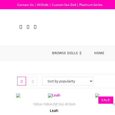
Contact Us
|
All Dolls
|
Custom Sex Doll
|
Platinum Series
BROWSE DOLLS
HOME
SALE!
160cm-168cm (5ft 5in)
,
All Dolls
16
Leah