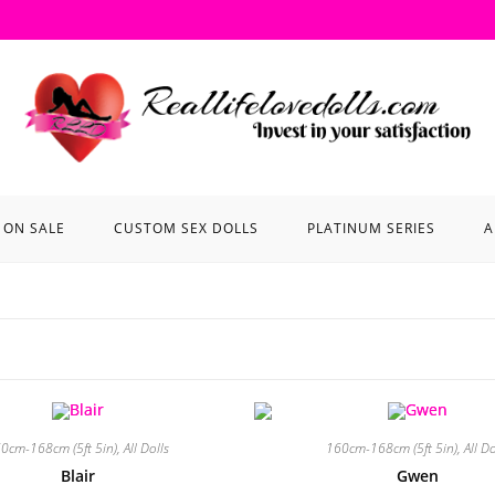
ON SALE
CUSTOM SEX DOLLS
PLATINUM SERIES
A
0cm-168cm (5ft 5in)
,
All Dolls
160cm-168cm (5ft 5in)
,
All Do
Blair
Gwen