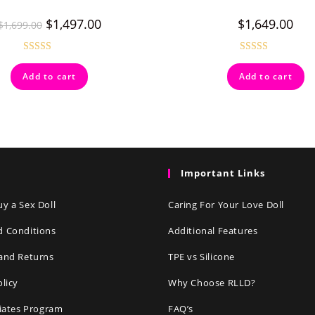
$
1,497.00
$
1,649.00
$
1,699.00
Rated
5.00
Rated
4.50
Add to cart
Add to cart
out of 5
out of 5
Important Links
y a Sex Doll
Caring For Your Love Doll
d Conditions
Additional Features
and Returns
TPE vs Silicone
olicy
Why Choose RLLD?
liates Program
FAQ’s