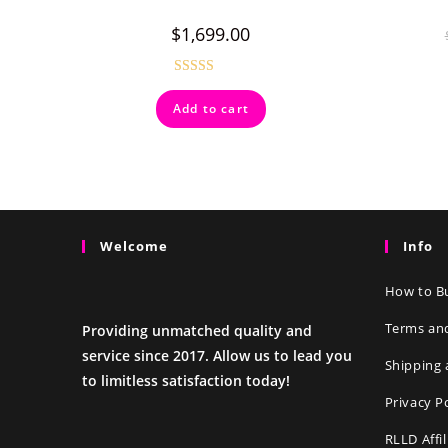
$
1,699.00
Rated
4.50
Add to cart
out of 5
Welcome
Info
How to Bu
Terms an
Providing unmatched quality and
service since 2017. Allow us to lead you
Shipping 
to limitless satisfaction today!
Privacy P
RLLD Affi