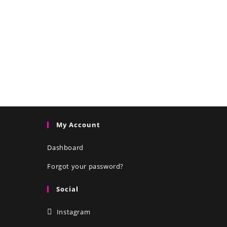
My Account
Dashboard
Forgot your password?
Social
Instagram