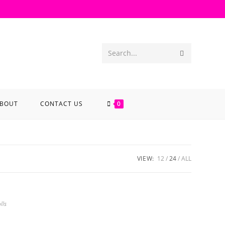
Search...
BOUT
CONTACT US
0
VIEW:
12
24
ALL
lls