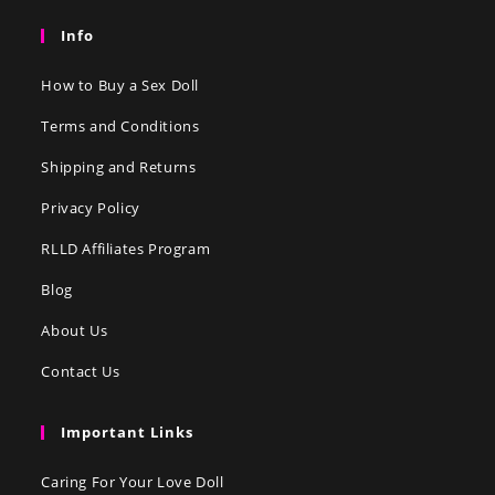
Info
How to Buy a Sex Doll
Terms and Conditions
Shipping and Returns
Privacy Policy
RLLD Affiliates Program
Blog
About Us
Contact Us
Important Links
Caring For Your Love Doll