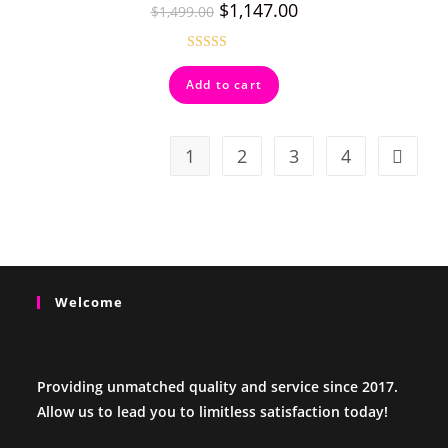
$
1,147.00
$
1,499.00
Rated
5.00
Add to cart
out of 5
1
2
3
4
Welcome
Providing unmatched quality and service since 2017.
Allow us to lead you to limitless satisfaction today!