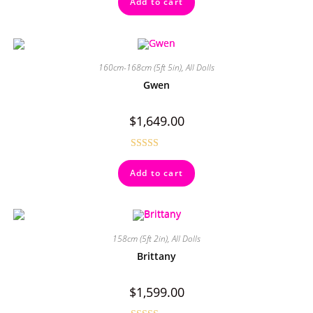
Add to cart
out of 5
160cm-168cm (5ft 5in)
,
All Dolls
Gwen
$
1,649.00
Rated
4.50
Add to cart
out of 5
158cm (5ft 2in)
,
All Dolls
Brittany
$
1,599.00