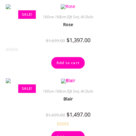
SALE!
160cm-168cm (5ft 5in)
,
All Dolls
Rose
$
1,397.00
$
1,699.00
R
Add to cart
a
t
e
d
SALE!
0
160cm-168cm (5ft 5in)
,
All Dolls
o
Blair
u
t
$
1,497.00
$
1,699.00
o
f
5
Rated
5.00