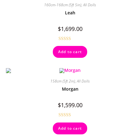
160cm-168cm (5ft 5in)
,
All Dolls
Leah
$
1,699.00
Rated
4.50
Add to cart
out of 5
158cm (5ft 2in)
,
All Dolls
Morgan
$
1,599.00
Rated
5.00
Add to cart
out of 5