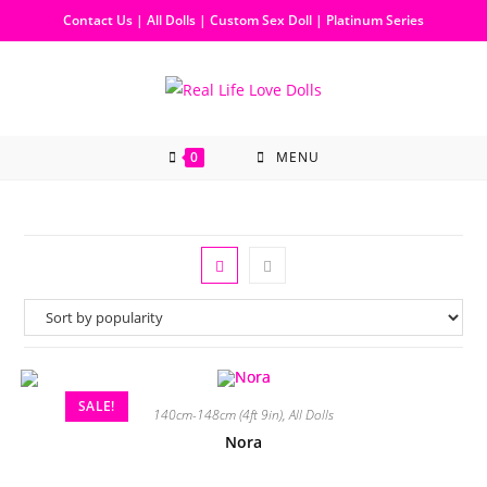
Contact Us
|
All Dolls
|
Custom Sex Doll
|
Platinum Series
0
MENU
SALE!
140cm-148cm (4ft 9in)
,
All Dolls
Nora