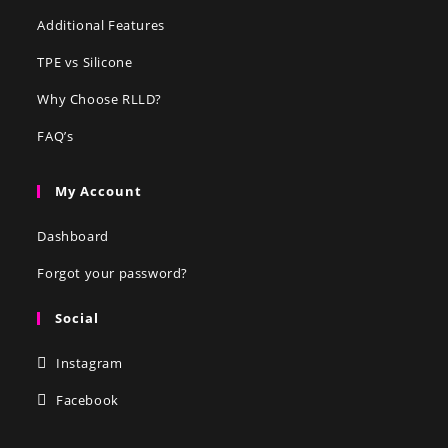
Additional Features
TPE vs Silicone
Why Choose RLLD?
FAQ’s
My Account
Dashboard
Forgot your password?
Social
Instagram
Facebook