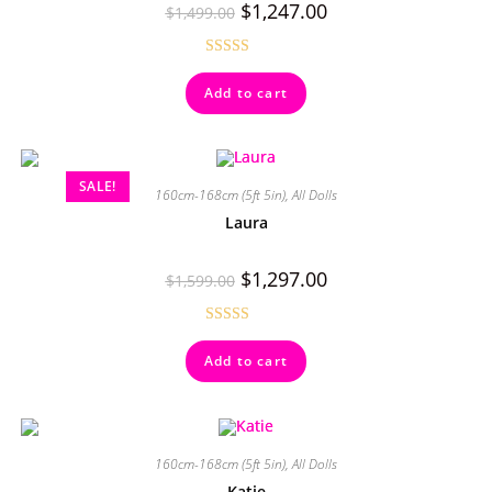
$
1,247.00
$
1,499.00
Rated
4.67
Add to cart
out of 5
SALE!
160cm-168cm (5ft 5in)
,
All Dolls
Laura
$
1,297.00
$
1,599.00
Rated
4.92
Add to cart
out of 5
160cm-168cm (5ft 5in)
,
All Dolls
Katie