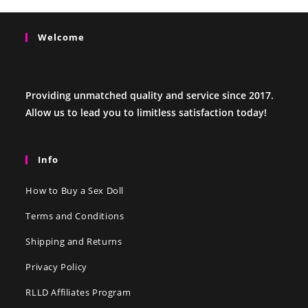
Welcome
Providing unmatched quality and service since 2017.
Allow us to lead you to limitless satisfaction today!
Info
How to Buy a Sex Doll
Terms and Conditions
Shipping and Returns
Privacy Policy
RLLD Affiliates Program