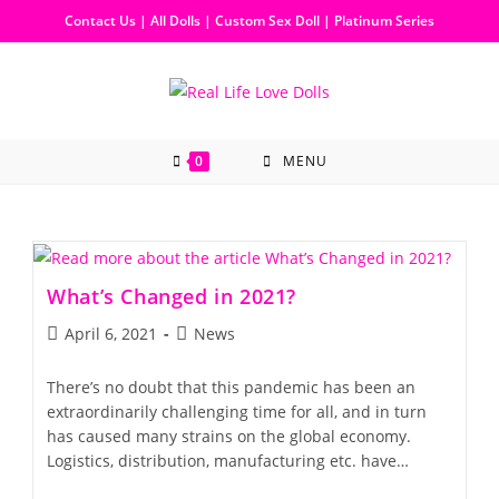
Contact Us
|
All Dolls
|
Custom Sex Doll
|
Platinum Series
0
MENU
What’s Changed in 2021?
April 6, 2021
News
There’s no doubt that this pandemic has been an
extraordinarily challenging time for all, and in turn
has caused many strains on the global economy.
Logistics, distribution, manufacturing etc. have…