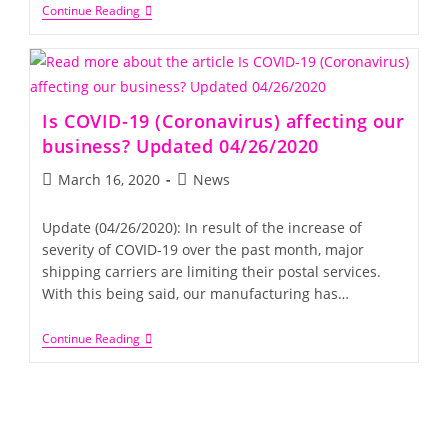
Continue Reading
Is COVID-19 (Coronavirus) affecting our
business? Updated 04/26/2020
March 16, 2020
News
Update (04/26/2020): In result of the increase of
severity of COVID-19 over the past month, major
shipping carriers are limiting their postal services.
With this being said, our manufacturing has…
Continue Reading