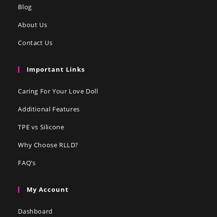
Blog
About Us
Contact Us
Important Links
Caring For Your Love Doll
Additional Features
TPE vs Silicone
Why Choose RLLD?
FAQ’s
My Account
Dashboard